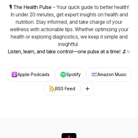
🎙️
The Health Pulse
– Your quick guide to better health!
In under 20 minutes, get expert insights on health and
nutrition. Stay informed, and take charge of your
wellness with actionable tips. Whether optimizing your
health or exploring diagnostics, we keep it simple and
insightful.
Listen, learn, and take control—one pulse at a time!
🔬✨
Apple Podcasts
Spotify
Amazon Music
RSS Feed
Follow on other platforms