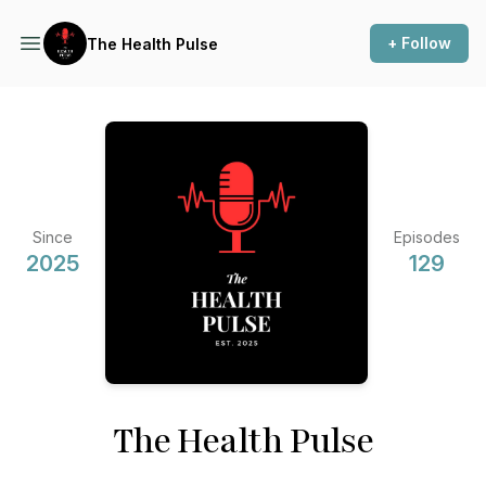
+ Follow
The Health Pulse
Since
Episodes
2025
129
The Health Pulse