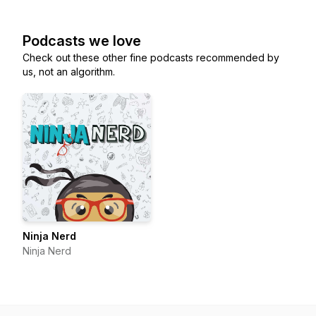
Podcasts we love
Check out these other fine podcasts recommended by
us, not an algorithm.
Ninja Nerd
Ninja Nerd