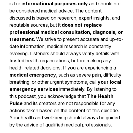
is for
informational purposes only
and should not
be considered medical advice. The content
discussed is based on research, expert insights, and
reputable sources, but it
does not replace
professional medical consultation, diagnosis, or
treatment
. We strive to present accurate and up-to-
date information, medical research is constantly
evolving. Listeners should always verify details with
trusted health organizations, before making any
health-related decisions. If you are experiencing a
medical emergency
, such as severe pain, difficulty
breathing, or other urgent symptoms, call
your local
emergency services
immediately. By listening to
this podcast, you acknowledge that
The Health
Pulse
and its creators are not responsible for any
actions taken based on the content of this episode.
Your health and well-being should always be guided
by the advice of qualified medical professionals.