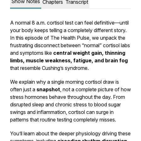
Show Notes
Chapters
Transcript
A normal 8 a.m. cortisol test can feel definitive—until
your body keeps telling a completely different story.
In this episode of
The Health Pulse
, we unpack the
frustrating disconnect between “normal” cortisol labs
and symptoms like
central weight gain, thinning
limbs, muscle weakness, fatigue, and brain fog
that resemble Cushing’s syndrome.
We explain why a single morning cortisol draw is
often just a
snapshot
, not a complete picture of how
stress hormones behave throughout the day. From
disrupted sleep and chronic stress to blood sugar
swings and inflammation, cortisol can surge in
patterns that routine testing completely misses.
You’ll learn about the deeper physiology driving these