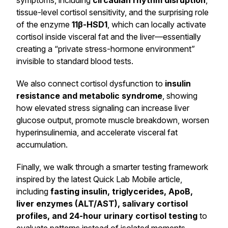
symptoms, including
circadian rhythm disruption
,
tissue-level cortisol sensitivity, and the surprising role
of the enzyme
11β-HSD1
, which can locally activate
cortisol inside visceral fat and the liver—essentially
creating a “private stress-hormone environment”
invisible to standard blood tests.
We also connect cortisol dysfunction to
insulin
resistance and metabolic syndrome
, showing
how elevated stress signaling can increase liver
glucose output, promote muscle breakdown, worsen
hyperinsulinemia, and accelerate visceral fat
accumulation.
Finally, we walk through a smarter testing framework
inspired by the latest Quick Lab Mobile article,
including
fasting insulin, triglycerides, ApoB,
liver enzymes (ALT/AST), salivary cortisol
profiles, and 24-hour urinary cortisol testing
to