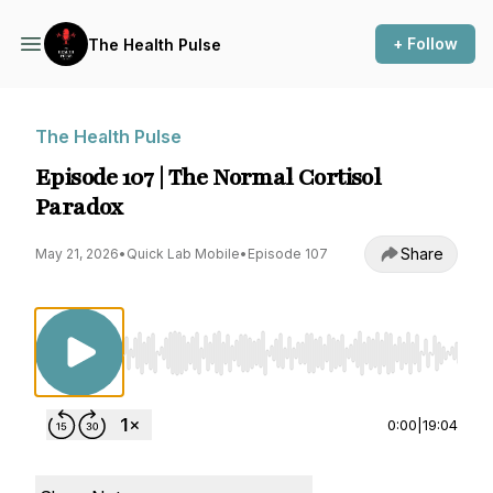
+ Follow
The Health Pulse
The Health Pulse
Episode 107 | The Normal Cortisol
Paradox
Share
May 21, 2026
•
Quick Lab Mobile
•
Episode 107
Use Left/Right to seek, Home/End to jump to st
0:00
|
19:04