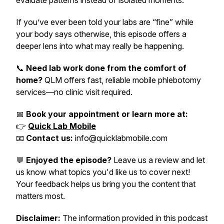
evaluate patterns instead of isolated moments.
If you’ve ever been told your labs are “fine” while
your body says otherwise, this episode offers a
deeper lens into what may really be happening.
📞
Need lab work done from the comfort of
home?
QLM offers fast, reliable mobile phlebotomy
services—no clinic visit required.
📅
Book your appointment or learn more at:
👉
Quick Lab Mobile
📧
Contact us:
info@quicklabmobile.com
💬
Enjoyed the episode?
Leave us a review and let
us know what topics you'd like us to cover next!
Your feedback helps us bring you the content that
matters most.
Disclaimer:
The information provided in this podcast