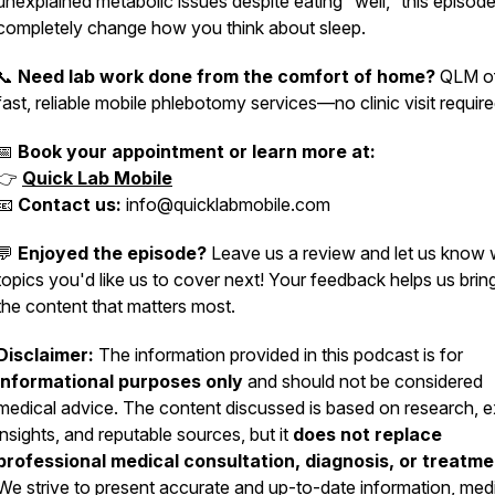
unexplained metabolic issues despite eating “well,” this episo
completely change how you think about sleep.
📞
Need lab work done from the comfort of home?
QLM of
fast, reliable mobile phlebotomy services—no clinic visit require
📅
Book your appointment or learn more at:
👉
Quick Lab Mobile
📧
Contact us:
info@quicklabmobile.com
💬
Enjoyed the episode?
Leave us a review and let us know
topics you'd like us to cover next! Your feedback helps us brin
the content that matters most.
Disclaimer:
The information provided in this podcast is for
informational purposes only
and should not be considered
medical advice. The content discussed is based on research, e
insights, and reputable sources, but it
does not replace
professional medical consultation, diagnosis, or treatme
We strive to present accurate and up-to-date information, med