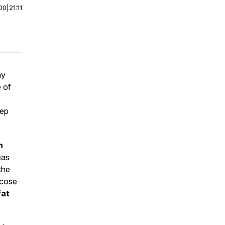
00
|
21:11
ay
e of
eep
n
eas
the
ucose
fat