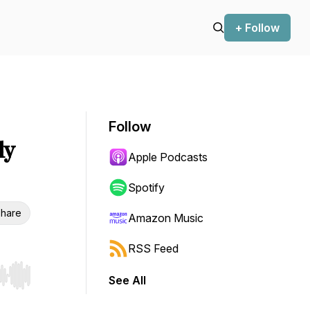
+ Follow
Follow
ly
Apple Podcasts
Spotify
hare
Amazon Music
RSS Feed
See All
r end. Hold shift to jump forward or backward.