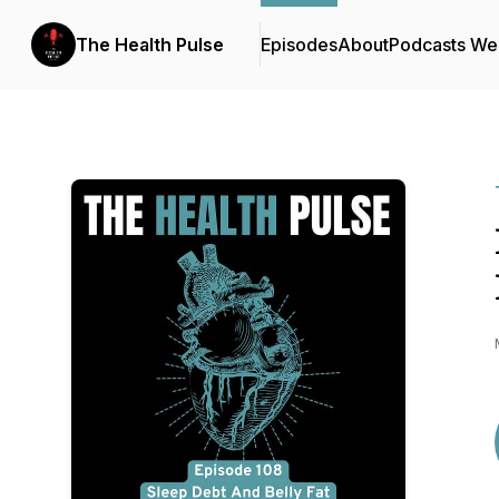
The Health Pulse
Episodes
About
Podcasts We