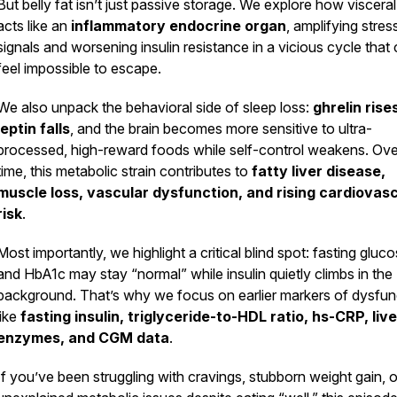
But belly fat isn’t just passive storage. We explore how visceral
acts like an
inflammatory endocrine organ
, amplifying stres
signals and worsening insulin resistance in a vicious cycle that
feel impossible to escape.
We also unpack the behavioral side of sleep loss:
ghrelin rise
leptin falls
, and the brain becomes more sensitive to ultra-
processed, high-reward foods while self-control weakens. Ove
time, this metabolic strain contributes to
fatty liver disease,
muscle loss, vascular dysfunction, and rising cardiovas
risk
.
Most importantly, we highlight a critical blind spot: fasting gluc
and HbA1c may stay “normal” while insulin quietly climbs in the
background. That’s why we focus on earlier markers of dysfun
like
fasting insulin, triglyceride-to-HDL ratio, hs-CRP, live
enzymes, and CGM data
.
If you’ve been struggling with cravings, stubborn weight gain, o