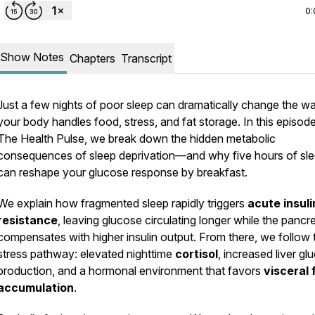
0:
Show Notes
Chapters
Transcript
Just a few nights of poor sleep can dramatically change the w
your body handles food, stress, and fat storage. In this episod
The Health Pulse
, we break down the hidden metabolic
consequences of sleep deprivation—and why five hours of sl
can reshape your glucose response by breakfast.
We explain how fragmented sleep rapidly triggers
acute insuli
resistance
, leaving glucose circulating longer while the pancr
compensates with higher insulin output. From there, we follow 
stress pathway: elevated nighttime
cortisol
, increased liver gl
production, and a hormonal environment that favors
visceral 
accumulation
.