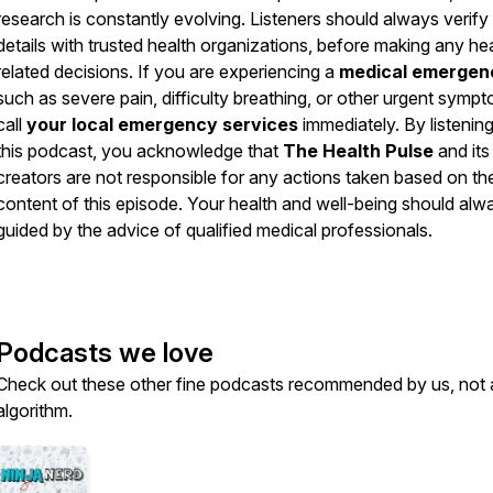
research is constantly evolving. Listeners should always verify
details with trusted health organizations, before making any he
related decisions. If you are experiencing a
medical emergen
such as severe pain, difficulty breathing, or other urgent symp
call
your local emergency services
immediately. By listening
this podcast, you acknowledge that
The Health Pulse
and its
creators are not responsible for any actions taken based on th
content of this episode. Your health and well-being should alw
guided by the advice of qualified medical professionals.
Podcasts we love
Check out these other fine podcasts recommended by us, not 
algorithm.