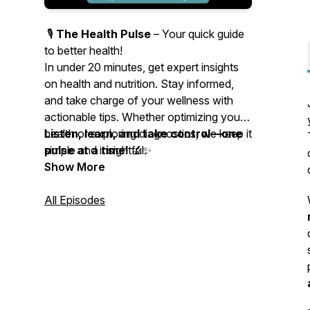
🎙️
The Health Pulse
– Your quick guide
to better health!
In under 20 minutes, get expert insights
on health and nutrition. Stay informed,
and take charge of your wellness with
actionable tips. Whether optimizing your
health or exploring diagnostics, we keep it
Listen, learn, and take control—one
simple and insightful.
pulse at a time!
🔬✨
Show More
All Episodes