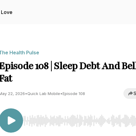
 Love
The Health Pulse
Episode 108 | Sleep Debt And Bel
Fat
S
May 22, 2026
•
Quick Lab Mobile
•
Episode 108
Use Left/Right to seek, Home/End to jump to start o