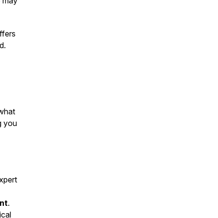
de may
fers
d.
 what
g you
xpert
nt
.
ical