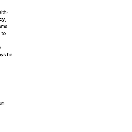
alth-
cy
,
toms,
 to
e
ays be
an