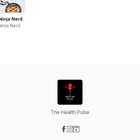
Ninja Nerd
Ninja Nerd
The Health Pulse
Visit our Facebook page
Visit our Instagram page
Visit our Website page