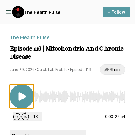
+ Follow
The Health Pulse
The Health Pulse
Episode 116 | Mitochondria And Chronic
Disease
Share
June 29, 2026
•
Quick Lab Mobile
•
Episode 116
Use Left/Right to seek, Home/End to jump to st
0:00
|
22:54