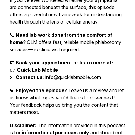
If you've ever wondered whether your symptoms
are connected beneath the surface, this episode
offers a powerful new framework for understanding
health through the lens of cellular energy.
📞
Need lab work done from the comfort of
home?
QLM offers fast, reliable mobile phlebotomy
services—no clinic visit required.
📅
Book your appointment or learn more at:
👉
Quick Lab Mobile
📧
Contact us:
info@quicklabmobile.com
💬
Enjoyed the episode?
Leave us a review and let
us know what topics you'd like us to cover next!
Your feedback helps us bring you the content that
matters most.
Disclaimer:
The information provided in this podcast
is for
informational purposes only
and should not