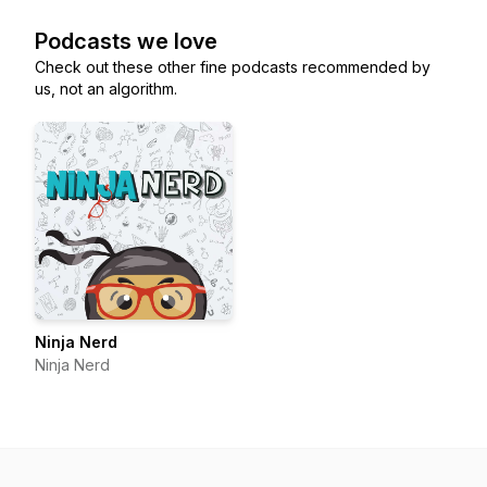
Podcasts we love
Check out these other fine podcasts recommended by
us, not an algorithm.
Ninja Nerd
Ninja Nerd