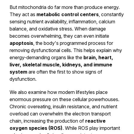
But mitochondria do far more than produce energy.
They act as
metabolic control centers
, constantly
sensing nutrient availability, inflammation, calcium
balance, and oxidative stress. When damage
becomes overwhelming, they can even initiate
apoptosis
, the body's programmed process for
removing dysfunctional cells. This helps explain why
energy-demanding organs like the
brain, heart,
liver, skeletal muscle, kidneys, and immune
system
are often the first to show signs of
dysfunction.
We also examine how modern lifestyles place
enormous pressure on these cellular powerhouses.
Chronic overeating, insulin resistance, and nutrient
overload can overwhelm the electron transport
chain, increasing the production of
reactive
oxygen species (ROS)
. While ROS play important