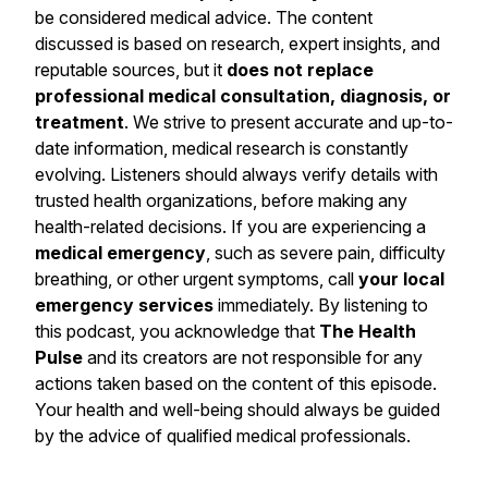
be considered medical advice. The content
discussed is based on research, expert insights, and
reputable sources, but it
does not replace
professional medical consultation, diagnosis, or
treatment
. We strive to present accurate and up-to-
date information, medical research is constantly
evolving. Listeners should always verify details with
trusted health organizations, before making any
health-related decisions. If you are experiencing a
medical emergency
, such as severe pain, difficulty
breathing, or other urgent symptoms, call
your local
emergency services
immediately. By listening to
this podcast, you acknowledge that
The Health
Pulse
and its creators are not responsible for any
actions taken based on the content of this episode.
Your health and well-being should always be guided
by the advice of qualified medical professionals.