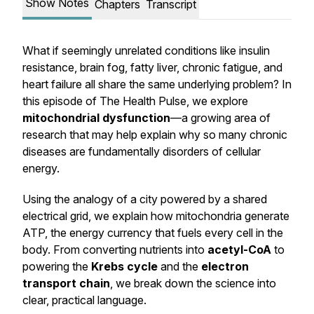
Show Notes
Chapters
Transcript
What if seemingly unrelated conditions like insulin
resistance, brain fog, fatty liver, chronic fatigue, and
heart failure all share the same underlying problem? In
this episode of
The Health Pulse
, we explore
mitochondrial dysfunction
—a growing area of
research that may help explain why so many chronic
diseases are fundamentally disorders of cellular
energy.
Using the analogy of a city powered by a shared
electrical grid, we explain how mitochondria generate
ATP, the energy currency that fuels every cell in the
body. From converting nutrients into
acetyl-CoA
to
powering the
Krebs cycle
and the
electron
transport chain
, we break down the science into
clear, practical language.