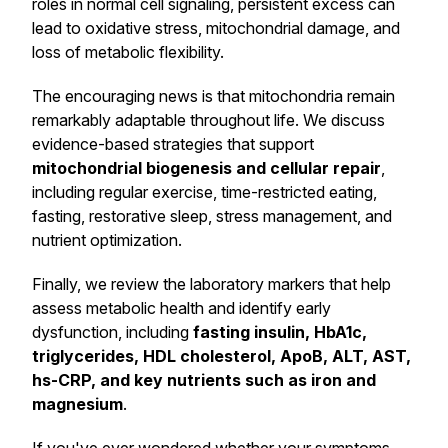
roles in normal cell signaling, persistent excess can
lead to oxidative stress, mitochondrial damage, and
loss of metabolic flexibility.
The encouraging news is that mitochondria remain
remarkably adaptable throughout life. We discuss
evidence-based strategies that support
mitochondrial biogenesis and cellular repair
,
including regular exercise, time-restricted eating,
fasting, restorative sleep, stress management, and
nutrient optimization.
Finally, we review the laboratory markers that help
assess metabolic health and identify early
dysfunction, including
fasting insulin, HbA1c,
triglycerides, HDL cholesterol, ApoB, ALT, AST,
hs-CRP, and key nutrients such as iron and
magnesium
.