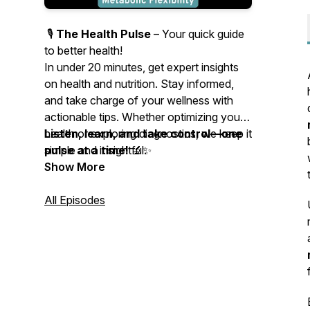
🎙️
The Health Pulse
– Your quick guide
to better health!
In under 20 minutes, get expert insights
on health and nutrition. Stay informed,
and take charge of your wellness with
actionable tips. Whether optimizing your
health or exploring diagnostics, we keep it
Listen, learn, and take control—one
simple and insightful.
pulse at a time!
🔬✨
Show More
All Episodes