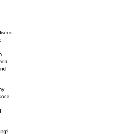
ism is
c
h
—and
and
thy
ucose
d
ing?