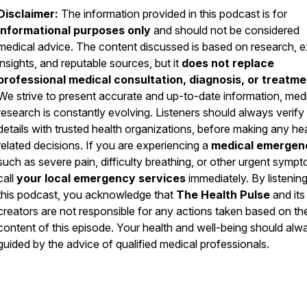
Disclaimer:
The information provided in this podcast is for
informational purposes only
and should not be considered
medical advice. The content discussed is based on research, e
insights, and reputable sources, but it
does not replace
professional medical consultation, diagnosis, or treatme
We strive to present accurate and up-to-date information, med
research is constantly evolving. Listeners should always verify
details with trusted health organizations, before making any he
related decisions. If you are experiencing a
medical emergen
such as severe pain, difficulty breathing, or other urgent symp
call
your local emergency services
immediately. By listening
this podcast, you acknowledge that
The Health Pulse
and its
creators are not responsible for any actions taken based on th
content of this episode. Your health and well-being should alw
guided by the advice of qualified medical professionals.