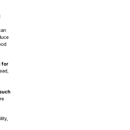
d
can
oduce
ood
 for
tead,
 such
re
lity,