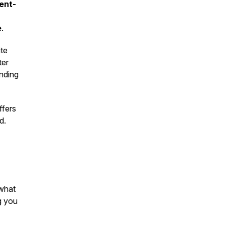
ient-
e
.
te
ter
nding
fers
d.
 what
g you