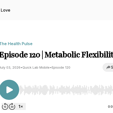
 Love
The Health Pulse
Episode 120 | Metabolic Flexibili
S
July 03, 2026
•
Quick Lab Mobile
•
Episode 120
Use Left/Right to seek, Home/End to jump to start o
0: