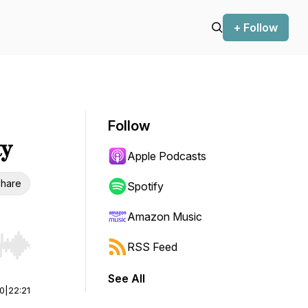
+ Follow
Follow
ty
Apple Podcasts
hare
Spotify
Amazon Music
RSS Feed
r end. Hold shift to jump forward or backward.
See All
00
|
22:21