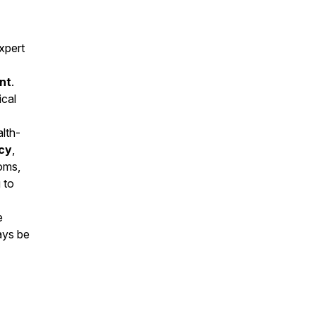
xpert
nt
.
ical
alth-
cy
,
toms,
 to
e
ays be