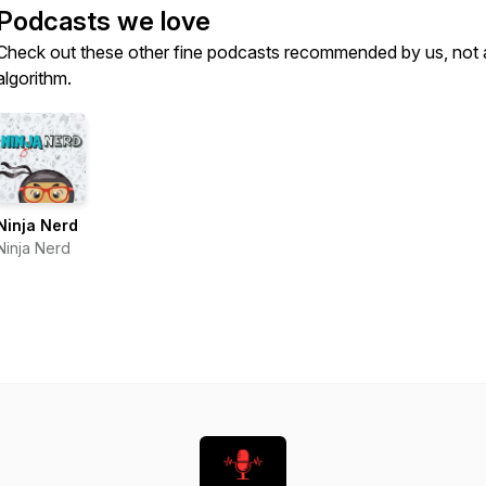
Podcasts we love
Check out these other fine podcasts recommended by us, not 
algorithm.
Ninja Nerd
Ninja Nerd