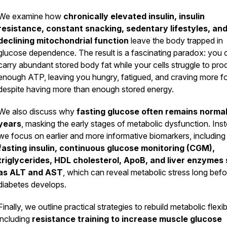
We examine how
chronically elevated insulin, insulin
resistance, constant snacking, sedentary lifestyles, an
declining mitochondrial function
leave the body trapped in
glucose dependence. The result is a fascinating paradox: you 
carry abundant stored body fat while your cells struggle to pr
enough ATP, leaving you hungry, fatigued, and craving more f
despite having more than enough stored energy.
We also discuss why
fasting glucose often remains normal
years
, masking the early stages of metabolic dysfunction. Ins
we focus on earlier and more informative biomarkers, including
fasting insulin, continuous glucose monitoring (CGM),
triglycerides, HDL cholesterol, ApoB, and liver enzymes
as ALT and AST
, which can reveal metabolic stress long befo
diabetes develops.
Finally, we outline practical strategies to rebuild metabolic flexibi
including
resistance training to increase muscle glucose