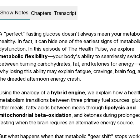
Show Notes
Chapters
Transcript
A "perfect" fasting glucose doesn't always mean your metabol
healthy. In fact, it can hide one of the earliest signs of metaboli
dysfunction. In this episode of
The Health Pulse
, we explore
metabolic flexibility
—your body's ability to seamlessly switc
between burning carbohydrates, fat, and ketones for energy
why losing this ability may explain fatigue, cravings, brain fog, 
the dreaded afternoon energy crash.
Using the analogy of a
hybrid engine
, we explain how a heal
metabolism transitions between three primary fuel sources: gl
after meals, fatty acids between meals through
lipolysis and
mitochondrial beta-oxidation
, and ketones during prolonge
fasting when the brain requires an alternative energy source.
But what happens when that metabolic "gear shift" stops work