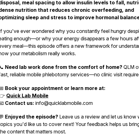
disposal, meal spacing to allow insulin levels to fall, nutr
dense nutrition that reduces chronic overfeeding, and
optimizing sleep and stress to improve hormonal balanc
If you've ever wondered why you constantly feel hungry despi
eating enough—or why your energy disappears a few hours af
every meal—this episode offers a new framework for understa
how your metabolism really works.
📞
Need lab work done from the comfort of home?
QLM of
fast, reliable mobile phlebotomy services—no clinic visit require
📅
Book your appointment or learn more at:
👉
Quick Lab Mobile
📧
Contact us:
info@quicklabmobile.com
💬
Enjoyed the episode?
Leave us a review and let us know
topics you'd like us to cover next! Your feedback helps us brin
the content that matters most.