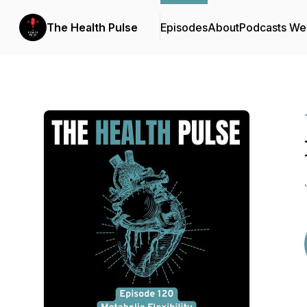
The Health Pulse
Episodes
About
Podcasts We