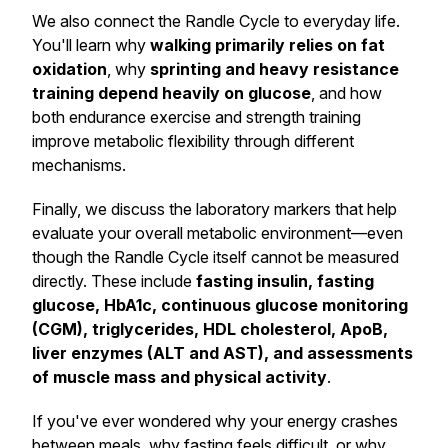
We also connect the Randle Cycle to everyday life.
You'll learn why
walking primarily relies on fat
oxidation
, why
sprinting and heavy resistance
training depend heavily on glucose
, and how
both endurance exercise and strength training
improve metabolic flexibility through different
mechanisms.
Finally, we discuss the laboratory markers that help
evaluate your overall metabolic environment—even
though the Randle Cycle itself cannot be measured
directly. These include
fasting insulin, fasting
glucose, HbA1c, continuous glucose monitoring
(CGM), triglycerides, HDL cholesterol, ApoB,
liver enzymes (ALT and AST), and assessments
of muscle mass and physical activity
.
If you've ever wondered why your energy crashes
between meals, why fasting feels difficult, or why