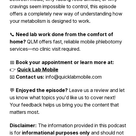
cravings seem impossible to control, this episode
offers a completely new way of understanding how
your metabolism is designed to work.
📞
Need lab work done from the comfort of
home?
QLM offers fast, reliable mobile phlebotomy
services—no clinic visit required.
📅
Book your appointment or learn more at:
👉
Quick Lab Mobile
📧
Contact us:
info@quicklabmobile.com
💬
Enjoyed the episode?
Leave us a review and let
us know what topics you'd like us to cover next!
Your feedback helps us bring you the content that
matters most.
Disclaimer:
The information provided in this podcast
is for
informational purposes only
and should not