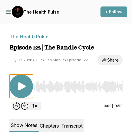
+ Follow
The Health Pulse
The Health Pulse
Episode 122 | The Randle Cycle
Share
July 07, 2026
•
Quick Lab Mobile
•
Episode 122
Use Left/Right to seek, Home/End to jump to st
0:00
|
19:53
Show Notes
Chapters
Transcript