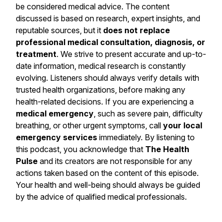
be considered medical advice. The content
discussed is based on research, expert insights, and
reputable sources, but it
does not replace
professional medical consultation, diagnosis, or
treatment
. We strive to present accurate and up-to-
date information, medical research is constantly
evolving. Listeners should always verify details with
trusted health organizations, before making any
health-related decisions. If you are experiencing a
medical emergency
, such as severe pain, difficulty
breathing, or other urgent symptoms, call
your local
emergency services
immediately. By listening to
this podcast, you acknowledge that
The Health
Pulse
and its creators are not responsible for any
actions taken based on the content of this episode.
Your health and well-being should always be guided
by the advice of qualified medical professionals.