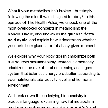
What if your metabolism isn't broken—but simply
following the rules it was designed to obey? In this
episode of
The Health Pulse
, we unpack one of the
most overlooked concepts in metabolism: the
Randle Cycle
, also known as the
glucose-fatty
acid cycle
, and explain how it determines whether
your cells burn glucose or fat at any given moment.
We explore why your body doesn't maximize both
fuel sources simultaneously. Instead, it constantly
prioritizes one over the other, creating an elegant
system that balances energy production according to
your nutritional state, activity level, and hormonal
environment.
We break down the underlying biochemistry in
practical language, explaining how fat metabolism
produces signaling molecules like
acetyl-CoA and