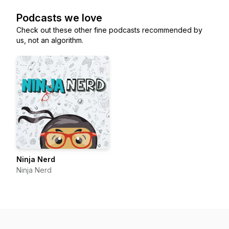
Podcasts we love
Check out these other fine podcasts recommended by
us, not an algorithm.
Ninja Nerd
Ninja Nerd