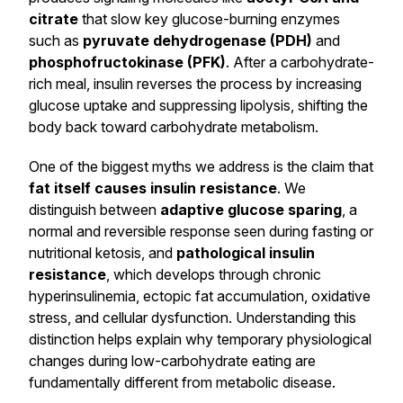
citrate
that slow key glucose-burning enzymes
such as
pyruvate dehydrogenase (PDH)
and
phosphofructokinase (PFK)
. After a carbohydrate-
rich meal, insulin reverses the process by increasing
glucose uptake and suppressing lipolysis, shifting the
body back toward carbohydrate metabolism.
One of the biggest myths we address is the claim that
fat itself causes insulin resistance
. We
distinguish between
adaptive glucose sparing
, a
normal and reversible response seen during fasting or
nutritional ketosis, and
pathological insulin
resistance
, which develops through chronic
hyperinsulinemia, ectopic fat accumulation, oxidative
stress, and cellular dysfunction. Understanding this
distinction helps explain why temporary physiological
changes during low-carbohydrate eating are
fundamentally different from metabolic disease.